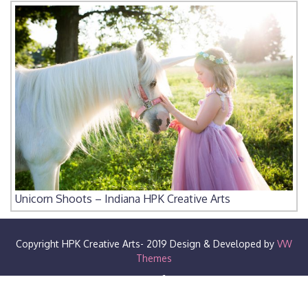
Unicorn Shoots – Indiana HPK Creative Arts
Copyright HPK Creative Arts- 2019
Design & Developed by
VW
Themes