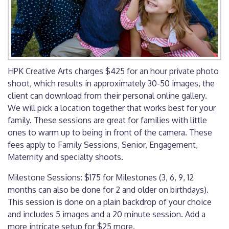
HPK Creative Arts charges $425 for an hour private photo
shoot, which results in approximately 30-50 images, the
client can download from their personal online gallery.
We will pick a location together that works best for your
family. These sessions are great for families with little
ones to warm up to being in front of the camera. These
fees apply to Family Sessions, Senior, Engagement,
Maternity and specialty shoots.
Milestone Sessions: $175 for Milestones (3, 6, 9, 12
months can also be done for 2 and older on birthdays).
This session is done on a plain backdrop of your choice
and includes 5 images and a 20 minute session. Add a
more intricate setup for $25 more.