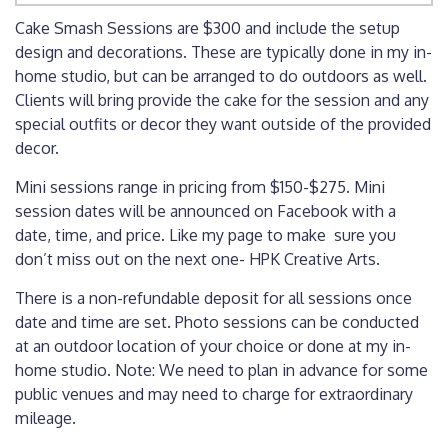
Cake Smash Sessions are $300 and include the setup
design and decorations. These are typically done in my in-
home studio, but can be arranged to do outdoors as well.
Clients will bring provide the cake for the session and any
special outfits or decor they want outside of the provided
decor.
Mini sessions range in pricing from $150-$275. Mini
session dates will be announced on Facebook with a
date, time, and price. Like my page to make sure you
don’t miss out on the next one-
HPK Creative Arts
.
There is a non-refundable deposit for all sessions once
date and time are set. Photo sessions can be conducted
at an outdoor location of your choice or done at my in-
home studio. Note: We need to plan in advance for some
public venues and may need to charge for extraordinary
mileage.