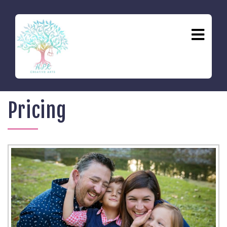
Pricing