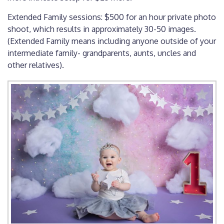
Extended Family sessions: $500 for an hour private photo
shoot, which results in approximately 30-50 images.
(Extended Family means including anyone outside of your
intermediate family- grandparents, aunts, uncles and
other relatives).