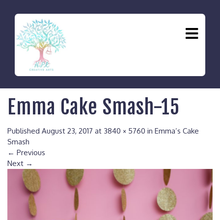
Emma Cake Smash-15
Published
August 23, 2017
at
3840 × 5760
in
Emma’s Cake
Smash
←
Previous
Next
→