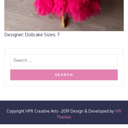
Designer: Dollcake Sizes: 7
Copyright HPK Creative Arts- 2019
Design & Developed by
VW
Themes