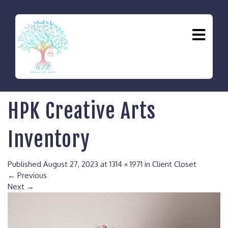
HPK Creative Arts
Inventory
Published
August 27, 2023
at
1314 × 1971
in
Client Closet
←
Previous
Next
→