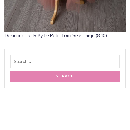
Designer: Dolly By Le Petit Tom Size: Large (8-10)
Copyright HPK Creative Arts- 2019
Design & Developed by
VW
Themes