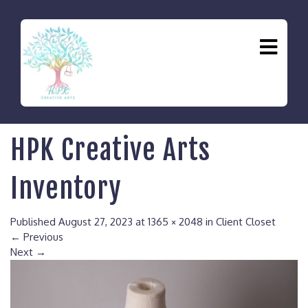
HPK Creative Arts
Inventory
Published
August 27, 2023
at
1365 × 2048
in
Client Closet
←
Previous
Next
→