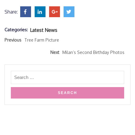
Share:
Categories:
Latest News
Previous
Tree Farm Picture
Next
Milan’s Second Birthday Photos
Copyright HPK Creative Arts- 2019
Design & Developed by
VW