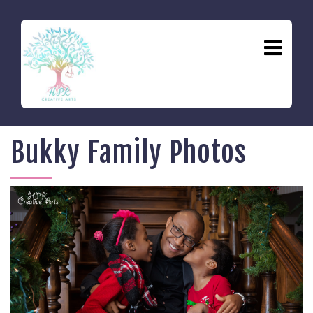
Bukky Family Photos